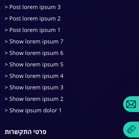
Post lorem ipsum 3
Post lorem ipsum 2
Post lorem ipsum 1
Show lorem ipsum 7
Show lorem ipsum 6
Show lorem ipsum 5
Show lorem ipsum 4
Show lorem ipsum 3
Show lorem ipsum 2
Show ipsum dolor 1
פרטי התקשרות