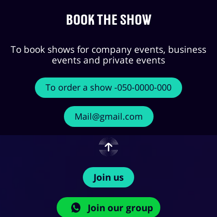
Book the show
To book shows for company events, business
events and private events
To order a show -050-0000-000
Mail@gmail.com
Join us
Join our group