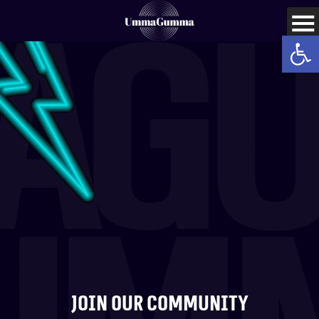
Op
Join our community