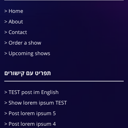
Home
About
Contact
Order a show
Upcoming shows
תפריט עם קישורים
TEST post im English
Show lorem ipsum TEST
Post lorem ipsum 5
Post lorem ipsum 4