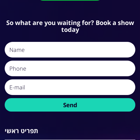
So what are you waiting for? Book a show
today
תפריט ראשי