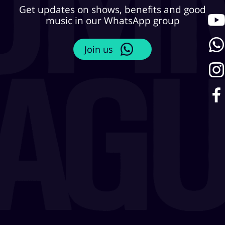
Get updates on shows, benefits and good
music in our WhatsApp group
Join us